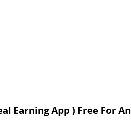
l Earning App ) Free For A