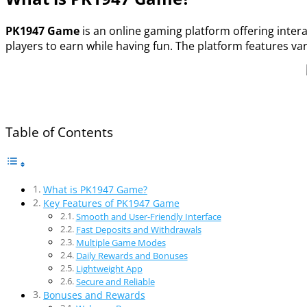
PK1947 Game
is an online gaming platform offering inter
players to earn while having fun. The platform features v
Table of Contents
What is PK1947 Game?
Key Features of PK1947 Game
Smooth and User-Friendly Interface
Fast Deposits and Withdrawals
Multiple Game Modes
Daily Rewards and Bonuses
Lightweight App
Secure and Reliable
Bonuses and Rewards