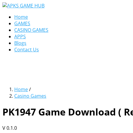
Home
GAMES
CASINO GAMES
APPS
Blogs
Contact Us
Home
/
Casino Games
PK1947 Game Download ( Rea
V 0.1.0