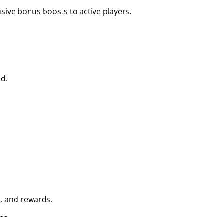
usive bonus boosts to active players.
ed.
, and rewards.