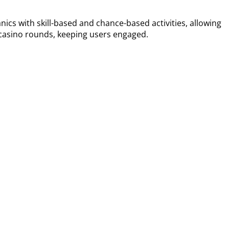
ics with skill-based and chance-based activities, allowing
-casino rounds, keeping users engaged.