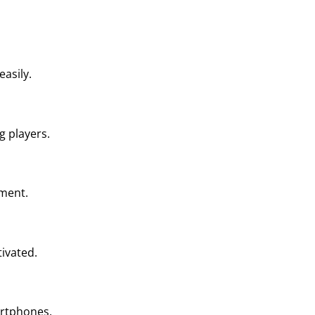
asily.
g players.
ement.
ivated.
artphones.