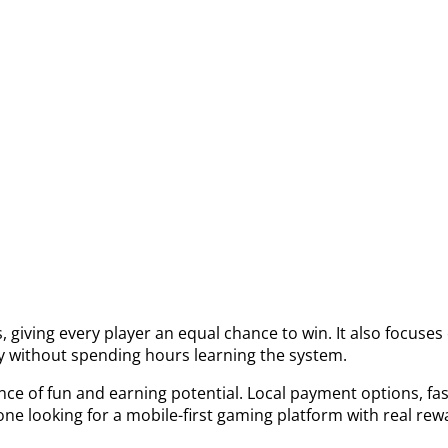
ving every player an equal chance to win. It also focuses o
ly without spending hours learning the system.
ce of fun and earning potential. Local payment options, fas
one looking for a mobile-first gaming platform with real rew