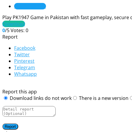
Casino Games
Play PK1947 Game in Pakistan with fast gameplay, secure 
Download
0
/5
Votes:
0
Report
Facebook
Twitter
Pinterest
Telegram
Whatsapp
Report this app
Download links do not work
There is a new version