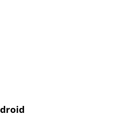
ndroid