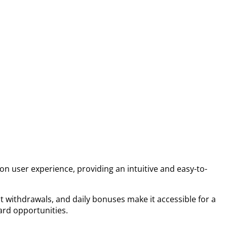
n user experience, providing an intuitive and easy-to-
t withdrawals, and daily bonuses make it accessible for a
ard opportunities.