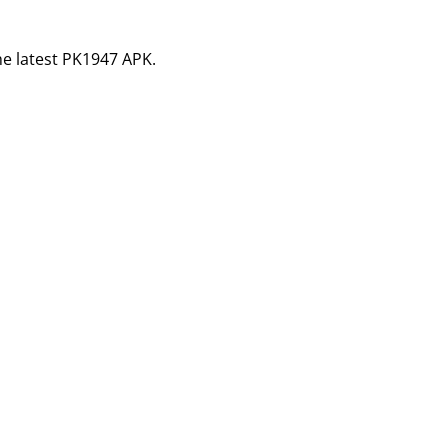
he latest PK1947 APK.