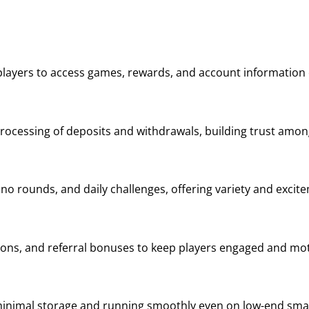
players to access games, rewards, and account information e
rocessing of deposits and withdrawals, building trust amon
ino rounds, and daily challenges, offering variety and excit
ions, and referral bonuses to keep players engaged and mot
 minimal storage and running smoothly even on low-end sm