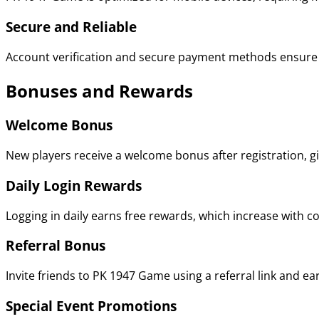
Secure and Reliable
Account verification and secure payment methods ensure th
Bonuses and Rewards
Welcome Bonus
New players receive a welcome bonus after registration, gi
Daily Login Rewards
Logging in daily earns free rewards, which increase with c
Referral Bonus
Invite friends to PK 1947 Game using a referral link and e
Special Event Promotions