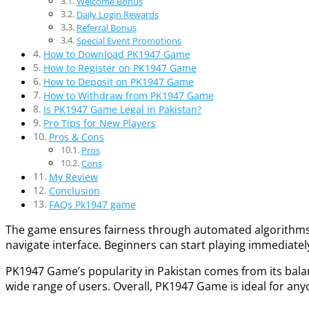
Welcome Bonus
Daily Login Rewards
Referral Bonus
Special Event Promotions
How to Download PK1947 Game
How to Register on PK1947 Game
How to Deposit on PK1947 Game
How to Withdraw from PK1947 Game
Is PK1947 Game Legal in Pakistan?
Pro Tips for New Players
Pros & Cons
Pros
Cons
My Review
Conclusion
FAQs Pk1947 game
The game ensures fairness through automated algorithms, gi
navigate interface. Beginners can start playing immediate
PK1947 Game’s popularity in Pakistan comes from its balan
wide range of users. Overall, PK1947 Game is ideal for any