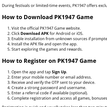
During festivals or limited-time events, PK1947 offers excl
How to Download PK1947 Game
Visit the official PK1947 Game website.
Click
Download APK
for Android or iOS.
Enable installation from unknown sources if prompt
Install the APK file and open the app.
Start exploring the games and rewards.
How to Register on PK1947 Game
Open the app and tap
Sign Up
.
Enter your mobile number or email address.
Receive and verify the OTP sent to your device.
Create a strong password and username.
Enter a referral code if available (optional).
Complete registration and access all games, bonuses