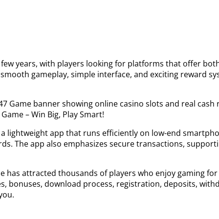
few years, with players looking for platforms that offer bo
smooth gameplay, simple interface, and exciting reward sys
Game – Win Big, Play Smart!
 a lightweight app that runs efficiently on low-end smartph
ards. The app also emphasizes secure transactions, support
e has attracted thousands of players who enjoy gaming for bot
 bonuses, download process, registration, deposits, withdraw
you.