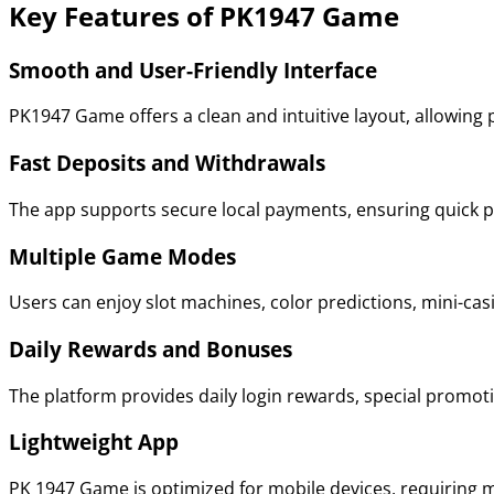
Key Features of PK1947 Game
Smooth and User-Friendly Interface
PK1947 Game offers a clean and intuitive layout, allowing 
Fast Deposits and Withdrawals
The app supports secure local payments, ensuring quick p
Multiple Game Modes
Users can enjoy slot machines, color predictions, mini-cas
Daily Rewards and Bonuses
The platform provides daily login rewards, special promot
Lightweight App
PK 1947 Game is optimized for mobile devices, requiring