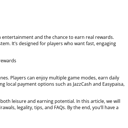
th entertainment and the chance to earn real rewards.
tem. It’s designed for players who want fast, engaging
ones. Players can enjoy multiple game modes, earn daily
ing local payment options such as JazzCash and Easypaisa,
h leisure and earning potential. In this article, we will
als, legality, tips, and FAQs. By the end, you’ll have a