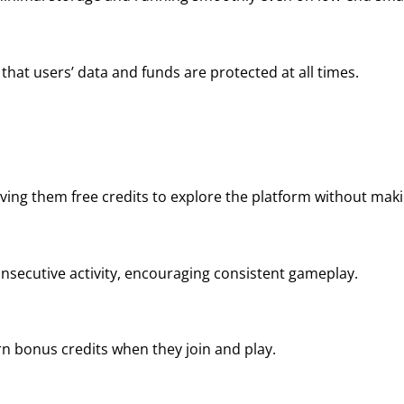
at users’ data and funds are protected at all times.
ving them free credits to explore the platform without makin
onsecutive activity, encouraging consistent gameplay.
arn bonus credits when they join and play.