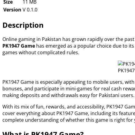
Size
11 MB
Version
V 0.1.0
Description
Online gaming in Pakistan has grown rapidly over the past 
PK1947 Game
has emerged as a popular choice due to its 
games without complicated rules.
PK1947 
PK1947 Game is especially appealing to mobile users, with
bonuses, and participate in mini-games for real cash rew
making deposits and withdrawals easy for Pakistani users.
With its mix of fun, rewards, and accessibility, PK1947 Gam
cover everything about PK1947 Game, including its features,
complete understanding of whether this game is right for 
What is PK1947 Game?