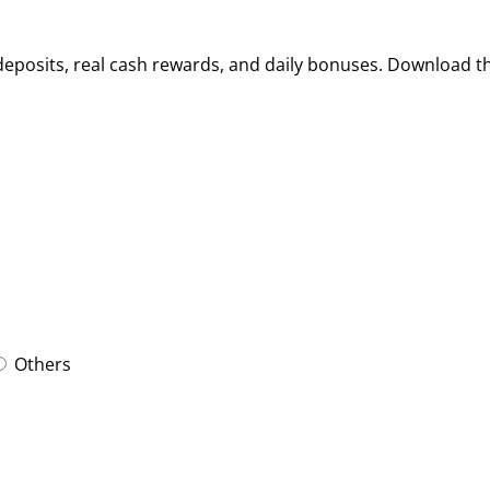
deposits, real cash rewards, and daily bonuses. Download t
Others