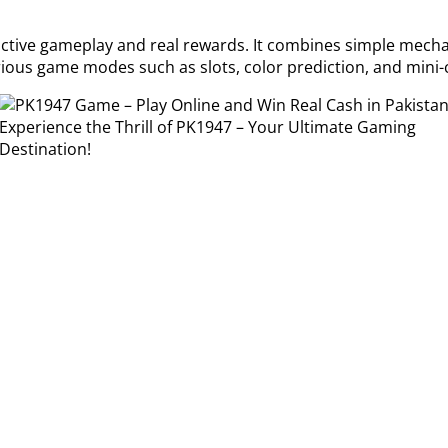
active gameplay and real rewards. It combines simple mechan
arious game modes such as slots, color prediction, and mini
Experience the Thrill of PK1947 – Your Ultimate Gaming
Destination!