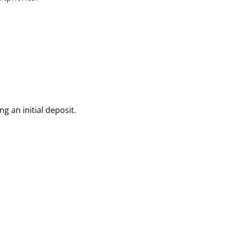
g an initial deposit.