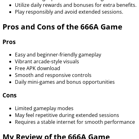
Utilize daily rewards and bonuses for extra benefits.
Play responsibly and avoid extended sessions.
Pros and Cons of the 666A Game
Pros
Easy and beginner-friendly gameplay
Vibrant arcade-style visuals
Free APK download
Smooth and responsive controls
Daily mini-games and bonus opportunities
Cons
Limited gameplay modes
May feel repetitive during extended sessions
Requires a stable internet for smooth performance
My Review of the 666A Game