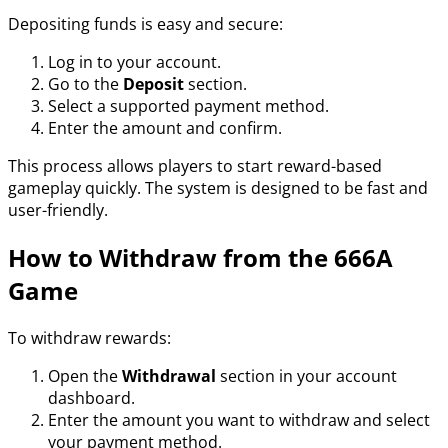
Depositing funds is easy and secure:
Log in to your account.
Go to the
Deposit
section.
Select a supported payment method.
Enter the amount and confirm.
This process allows players to start reward-based
gameplay quickly. The system is designed to be fast and
user-friendly.
How to Withdraw from the 666A
Game
To withdraw rewards:
Open the
Withdrawal
section in your account
dashboard.
Enter the amount you want to withdraw and select
your payment method.