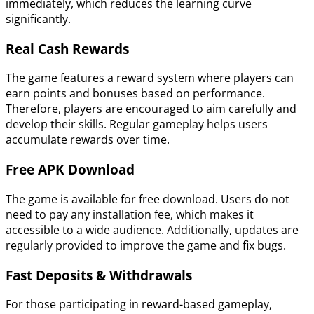
immediately, which reduces the learning curve
significantly.
Real Cash Rewards
The game features a reward system where players can
earn points and bonuses based on performance.
Therefore, players are encouraged to aim carefully and
develop their skills. Regular gameplay helps users
accumulate rewards over time.
Free APK Download
The game is available for free download. Users do not
need to pay any installation fee, which makes it
accessible to a wide audience. Additionally, updates are
regularly provided to improve the game and fix bugs.
Fast Deposits & Withdrawals
For those participating in reward-based gameplay,