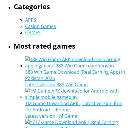
Categories
APPS
Casino Games
GAMES
Most rated games
388 Win Game Download (Real Earning App) in
Pakistan 2026
Latest version
388 Win Game
1M Game Download APK | latest version free
for Android – iPhone
Latest version
1M Game