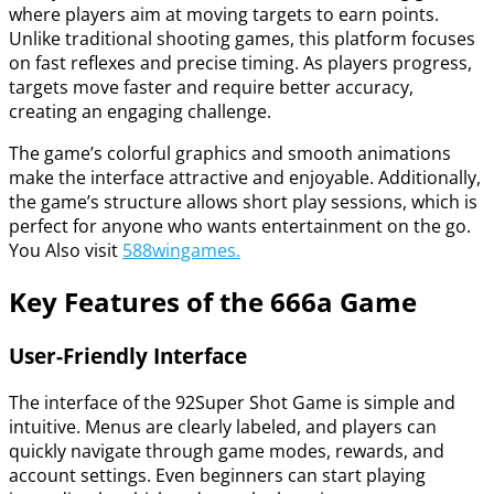
where players aim at moving targets to earn points.
Unlike traditional shooting games, this platform focuses
on fast reflexes and precise timing. As players progress,
targets move faster and require better accuracy,
creating an engaging challenge.
The game’s colorful graphics and smooth animations
make the interface attractive and enjoyable. Additionally,
the game’s structure allows short play sessions, which is
perfect for anyone who wants entertainment on the go.
You Also visit
588wingames.
Key Features of the 666a Game
User-Friendly Interface
The interface of the 92Super Shot Game is simple and
intuitive. Menus are clearly labeled, and players can
quickly navigate through game modes, rewards, and
account settings. Even beginners can start playing