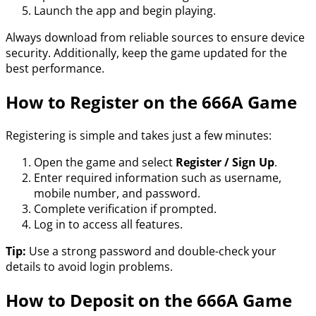
Launch the app and begin playing.
Always download from reliable sources to ensure device
security. Additionally, keep the game updated for the
best performance.
How to Register on the 666A Game
Registering is simple and takes just a few minutes:
Open the game and select
Register / Sign Up
.
Enter required information such as username,
mobile number, and password.
Complete verification if prompted.
Log in to access all features.
Tip:
Use a strong password and double-check your
details to avoid login problems.
How to Deposit on the 666A Game