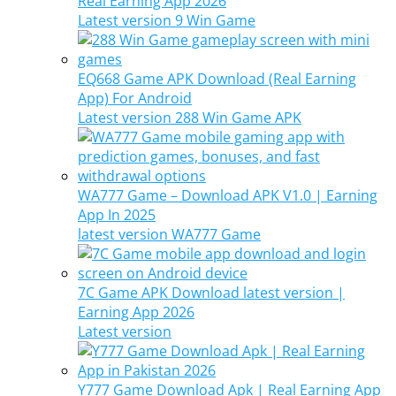
Real Earning App 2026
Latest version
9 Win Game
EQ668 Game APK Download (Real Earning
App) For Android
Latest version
288 Win Game APK
WA777 Game – Download APK V1.0 | Earning
App In 2025
latest version
WA777 Game
7C Game APK Download latest version |
Earning App 2026
Latest version
Y777 Game Download Apk | Real Earning App