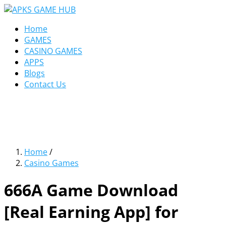
Home
GAMES
CASINO GAMES
APPS
Blogs
Contact Us
Home
/
Casino Games
666A Game Download
[Real Earning App] for