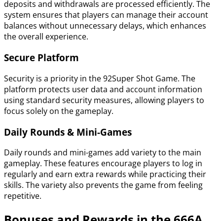
deposits and withdrawals are processed efficiently. The
system ensures that players can manage their account
balances without unnecessary delays, which enhances
the overall experience.
Secure Platform
Security is a priority in the 92Super Shot Game. The
platform protects user data and account information
using standard security measures, allowing players to
focus solely on the gameplay.
Daily Rounds & Mini-Games
Daily rounds and mini-games add variety to the main
gameplay. These features encourage players to log in
regularly and earn extra rewards while practicing their
skills. The variety also prevents the game from feeling
repetitive.
Bonuses and Rewards in the 666A