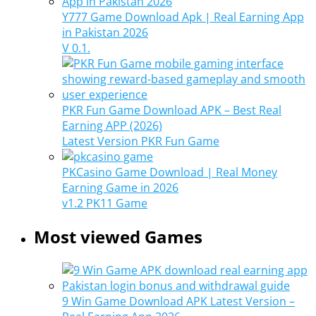
Y777 Game Download Apk | Real Earning App
in Pakistan 2026
V 0.1.
PKR Fun Game Download APK – Best Real
Earning APP (2026)
Latest Version
PKR Fun Game
PKCasino Game Download | Real Money
Earning Game in 2026
v1.2
PK11 Game
Most viewed Games
9 Win Game Download APK Latest Version –