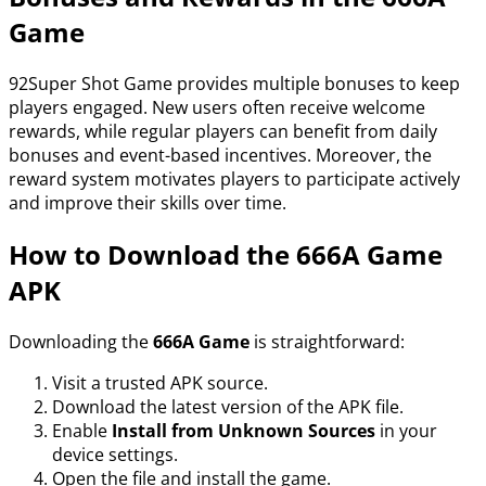
Game
92Super Shot Game provides multiple bonuses to keep
players engaged. New users often receive welcome
rewards, while regular players can benefit from daily
bonuses and event-based incentives. Moreover, the
reward system motivates players to participate actively
and improve their skills over time.
How to Download the 666A Game
APK
Downloading the
666A Game
is straightforward:
Visit a trusted APK source.
Download the latest version of the APK file.
Enable
Install from Unknown Sources
in your
device settings.
Open the file and install the game.