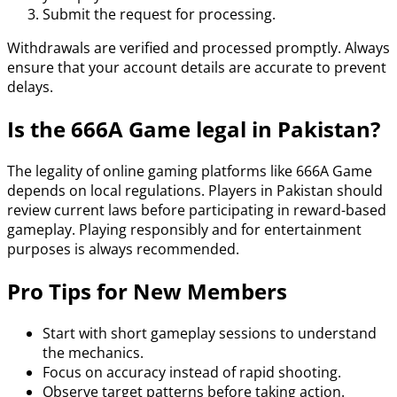
Submit the request for processing.
Withdrawals are verified and processed promptly. Always
ensure that your account details are accurate to prevent
delays.
Is the 666A Game legal in Pakistan?
The legality of online gaming platforms like 666A Game
depends on local regulations. Players in Pakistan should
review current laws before participating in reward-based
gameplay. Playing responsibly and for entertainment
purposes is always recommended.
Pro Tips for New Members
Start with short gameplay sessions to understand
the mechanics.
Focus on accuracy instead of rapid shooting.
Observe target patterns before taking action.