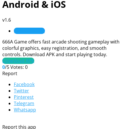
Android & iOS
v1.6
Casino Games
666A Game offers fast arcade shooting gameplay with
colorful graphics, easy registration, and smooth
controls. Download APK and start playing today.
Download APK
0
/5
Votes:
0
Report
Facebook
Twitter
Pinterest
Telegram
Whatsapp
Report this app