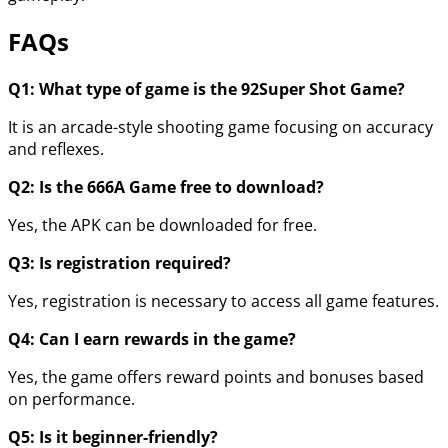
FAQs
Q1: What type of game is the 92Super Shot Game?
It is an arcade-style shooting game focusing on accuracy
and reflexes.
Q2: Is the 666A Game free to download?
Yes, the APK can be downloaded for free.
Q3: Is registration required?
Yes, registration is necessary to access all game features.
Q4: Can I earn rewards in the game?
Yes, the game offers reward points and bonuses based
on performance.
Q5: Is it beginner-friendly?