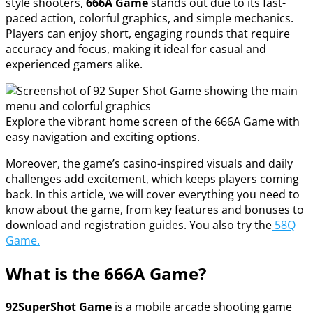
style shooters,
666A Game
stands out due to its fast-
paced action, colorful graphics, and simple mechanics.
Players can enjoy short, engaging rounds that require
accuracy and focus, making it ideal for casual and
experienced gamers alike.
Explore the vibrant home screen of the 666A Game with
easy navigation and exciting options.
Moreover, the game’s casino-inspired visuals and daily
challenges add excitement, which keeps players coming
back. In this article, we will cover everything you need to
know about the game, from key features and bonuses to
download and registration guides. You also try the
58Q
Game.
What is the 666A Game?
92SuperShot Game
is a mobile arcade shooting game