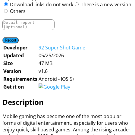
Download links do not work
There is a new version
Others
Developer
92 Super Shot Game
Updated
05/25/2026
Size
47 MB
Version
v1.6
Requirements
Android - IOS 5+
Get it on
Description
Mobile gaming has become one of the most popular
forms of digital entertainment, especially for users who
enjoy quick, skill-based games. Among the rising arcade-