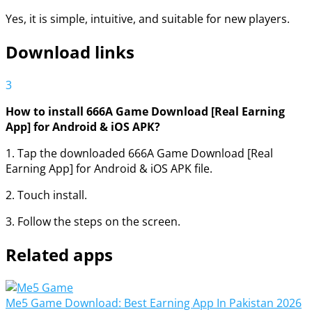
Yes, it is simple, intuitive, and suitable for new players.
Download links
3
How to install 666A Game Download [Real Earning
App] for Android & iOS APK?
1. Tap the downloaded 666A Game Download [Real
Earning App] for Android & iOS APK file.
2. Touch install.
3. Follow the steps on the screen.
Related apps
Me5 Game Download: Best Earning App In Pakistan 2026