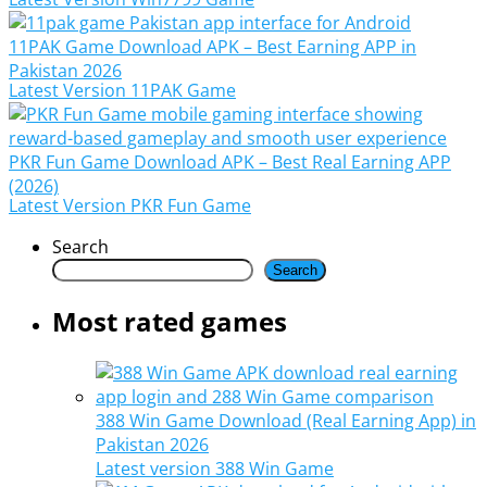
11PAK Game Download APK – Best Earning APP in
Pakistan 2026
Latest Version
11PAK Game
PKR Fun Game Download APK – Best Real Earning APP
(2026)
Latest Version
PKR Fun Game
Search
Search
Most rated games
388 Win Game Download (Real Earning App) in
Pakistan 2026
Latest version
388 Win Game