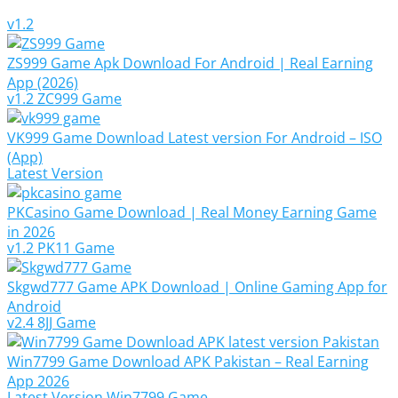
v1.2
ZS999 Game Apk Download For Android | Real Earning
App (2026)
v1.2
ZC999 Game
VK999 Game Download Latest version For Android – ISO
(App)
Latest Version
PKCasino Game Download | Real Money Earning Game
in 2026
v1.2
PK11 Game
Skgwd777 Game APK Download | Online Gaming App for
Android
v2.4
8JJ Game
Win7799 Game Download APK Pakistan – Real Earning
App 2026
Latest Version
Win7799 Game