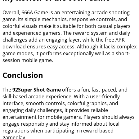
Overall, 666A Game is an entertaining arcade shooting
game. Its simple mechanics, responsive controls, and
colorful visuals make it suitable for both casual players
and experienced gamers. The reward system and daily
challenges add an engaging layer, while the free APK
download ensures easy access. Although it lacks complex
game modes, it performs exceptionally well as a short-
session mobile game.
Conclusion
The
92Super Shot Game
offers a fun, fast-paced, and
skill-based arcade experience. With a user-friendly
interface, smooth controls, colorful graphics, and
engaging daily challenges, it provides reliable
entertainment for mobile gamers. Players should always
engage responsibly and stay informed about local
regulations when participating in reward-based
gameplay.