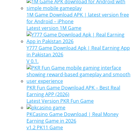
1M Game Download APK | latest version free
for Android – iPhone
Latest version
1M Game
Y777 Game Download Apk | Real Earning App
in Pakistan 2026
V 0.1.
PKR Fun Game Download APK – Best Real
Earning APP (2026)
Latest Version
PKR Fun Game
PKCasino Game Download | Real Money
Earning Game in 2026
v1.2
PK11 Game